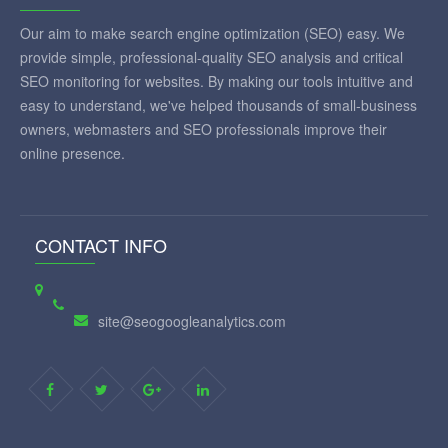
Our aim to make search engine optimization (SEO) easy. We
provide simple, professional-quality SEO analysis and critical
SEO monitoring for websites. By making our tools intuitive and
easy to understand, we've helped thousands of small-business
owners, webmasters and SEO professionals improve their
online presence.
CONTACT INFO
site@seogoogleanalytics.com