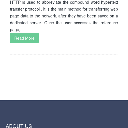
HTTP is used to abbreviate the compound word hypertext
transfer protocol . It is the main method for transferring web
page data to the network, after they have been saved on a
dedicated server. Once the user accesses the reference
page,...
Read More
ABOUT US