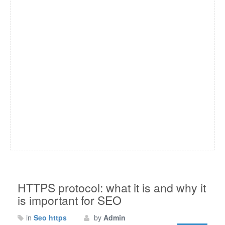
HTTPS protocol: what it is and why it
is important for SEO
in
Seo https
by
Admin