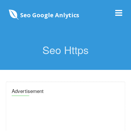
Seo Google Anlytics
Seo Https
Advertisement