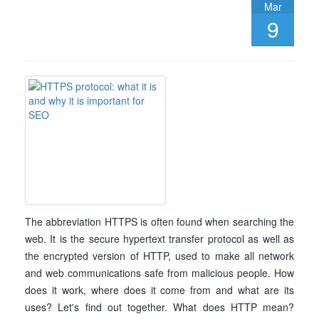
Mar
9
The abbreviation HTTPS is often found when searching the
web. It is the secure hypertext transfer protocol as well as
the encrypted version of HTTP, used to make all network
and web communications safe from malicious people. How
does it work, where does it come from and what are its
uses? Let's find out together. What does HTTP mean?