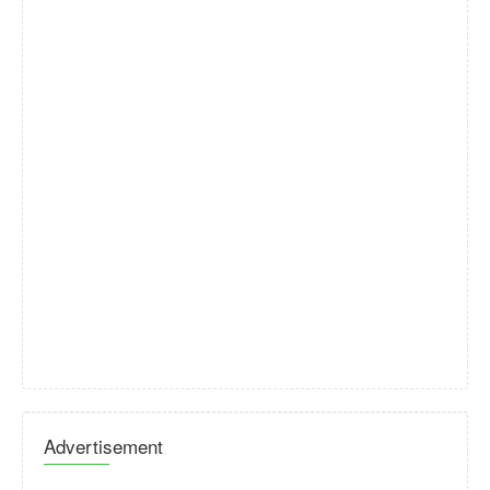
Advertisement