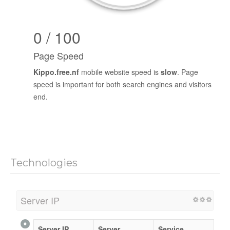
0 / 100
Page Speed
Kippo.free.nf
mobile website speed is
slow
. Page
speed is important for both search engines and visitors
end.
Technologies
Server IP
Server IP
Server
Service