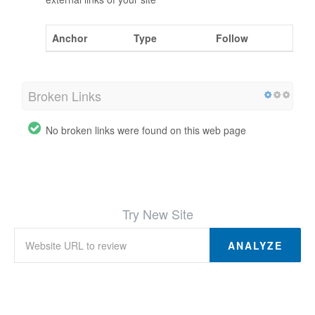
Anchor
Type
Follow
Broken Links
No broken links were found on this web page
Try New Site
ANALYZE