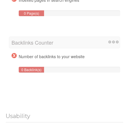
0 Page(s)
Backlinks Counter
Number of backlinks to your website
0 Backlink(s)
Usability