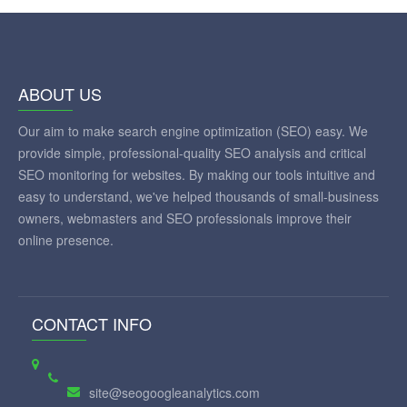
ABOUT US
Our aim to make search engine optimization (SEO) easy. We
provide simple, professional-quality SEO analysis and critical
SEO monitoring for websites. By making our tools intuitive and
easy to understand, we've helped thousands of small-business
owners, webmasters and SEO professionals improve their
online presence.
CONTACT INFO
site@seogoogleanalytics.com