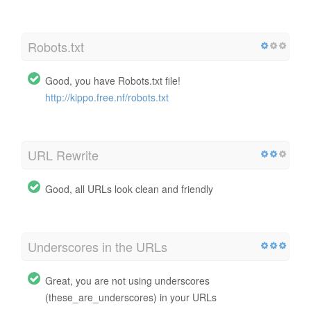
Robots.txt
Good, you have Robots.txt file!
http://kippo.free.nf/robots.txt
URL Rewrite
Good, all URLs look clean and friendly
Underscores in the URLs
Great, you are not using underscores
(these_are_underscores) in your URLs