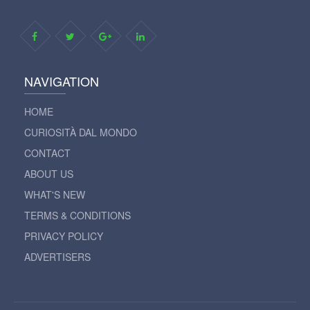
NAVIGATION
HOME
CURIOSITÀ DAL MONDO
CONTACT
ABOUT US
WHAT'S NEW
TERMS & CONDITIONS
PRIVACY POLICY
ADVERTISERS