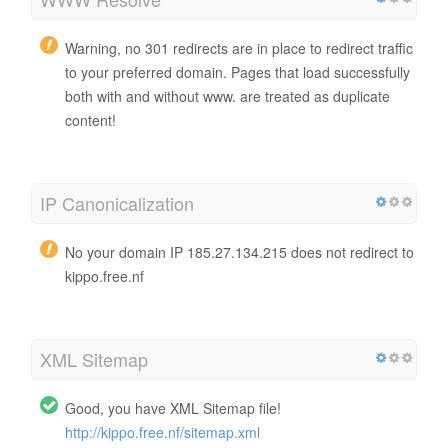
Warning, no 301 redirects are in place to redirect traffic
to your preferred domain. Pages that load successfully
both with and without www. are treated as duplicate
content!
IP Canonicalization
No your domain IP 185.27.134.215 does not redirect to
kippo.free.nf
XML Sitemap
Good, you have XML Sitemap file!
http://kippo.free.nf/sitemap.xml