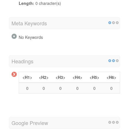
Length:
0 character(s)
Meta Keywords
No Keywords
Headings
<H1>
<H2>
<H3>
<H4>
<H5>
<H6>
0
0
0
0
0
0
Google Preview