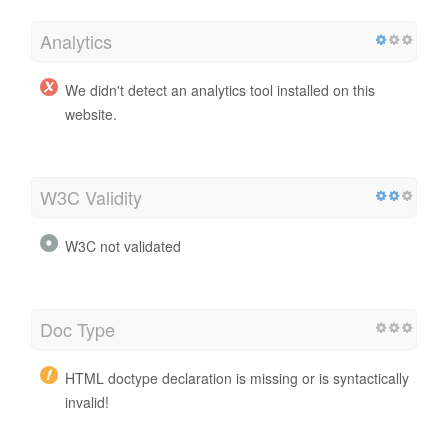
Analytics
We didn't detect an analytics tool installed on this
website.
W3C Validity
W3C not validated
Doc Type
HTML doctype declaration is missing or is syntactically
invalid!