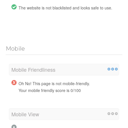
The website is not blacklisted and looks safe to use.
Mobile
Mobile Friendliness
Oh No! This page is not mobile-friendly.
Your mobile friendly score is 0/100
Mobile View