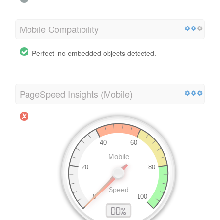
Mobile Compatibility
Perfect, no embedded objects detected.
PageSpeed Insights (Mobile)