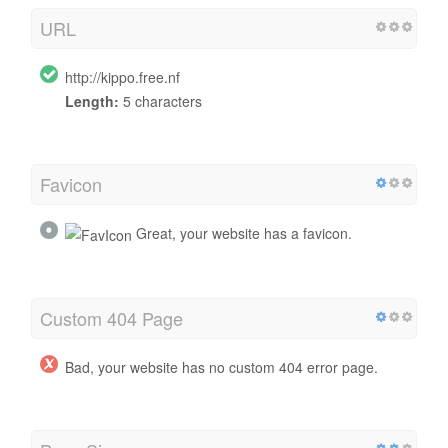
URL
http://kippo.free.nf
Length:
5 characters
Favicon
Great, your website has a favicon.
Custom 404 Page
Bad, your website has no custom 404 error page.