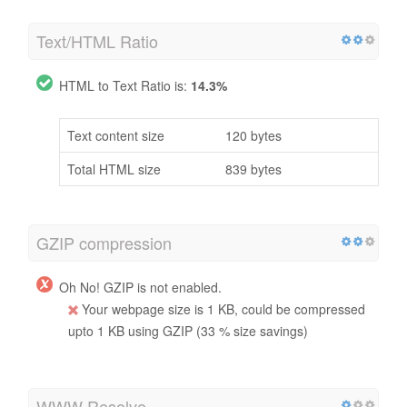
Text/HTML Ratio
HTML to Text Ratio is:
14.3%
Text content size
120 bytes
Total HTML size
839 bytes
GZIP compression
Oh No! GZIP is not enabled.
Your webpage size is 1 KB, could be compressed
upto 1 KB using GZIP (33 % size savings)
WWW Resolve