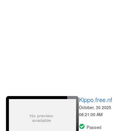
Kippo.free.nf
October, 30 2025
08:21:00 AM
Passed