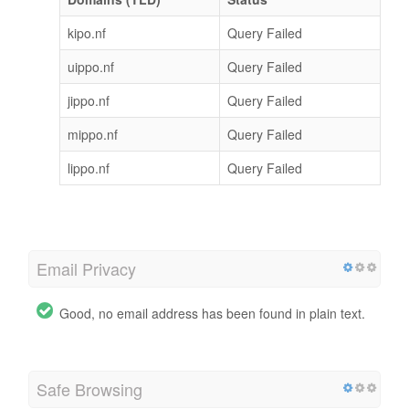
kipo.nf
Query Failed
uippo.nf
Query Failed
jippo.nf
Query Failed
mippo.nf
Query Failed
lippo.nf
Query Failed
Email Privacy
Good, no email address has been found in plain text.
Safe Browsing