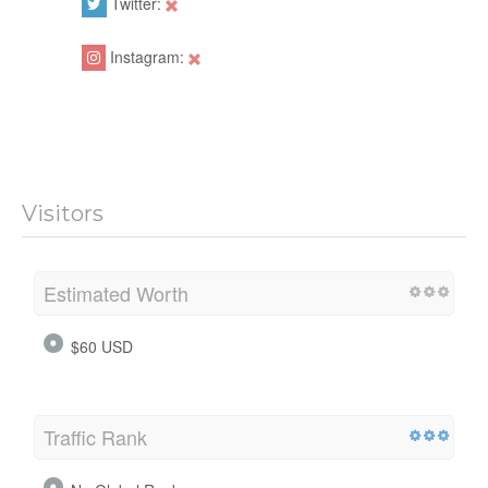
Twitter:
Instagram:
Visitors
Estimated Worth
$60 USD
Traffic Rank