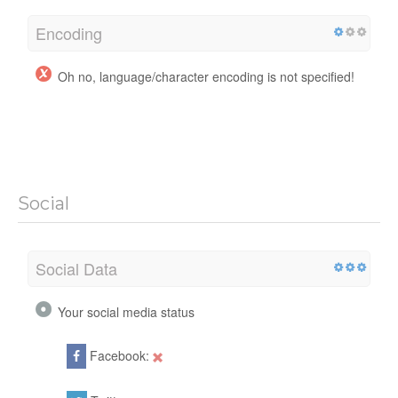
Encoding
Oh no, language/character encoding is not specified!
Social
Social Data
Your social media status
Facebook: