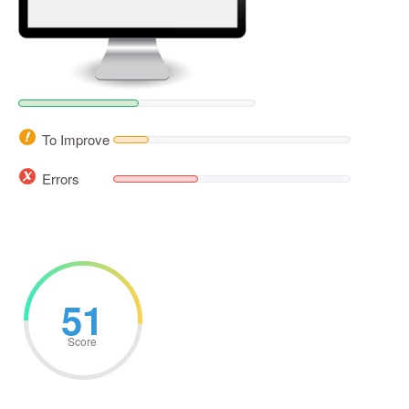
To Improve
Errors
51
Score