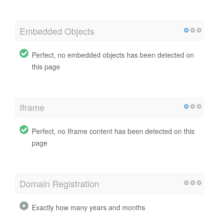
Embedded Objects
Perfect, no embedded objects has been detected on
this page
Iframe
Perfect, no Iframe content has been detected on this
page
Domain Registration
Exactly how many years and months