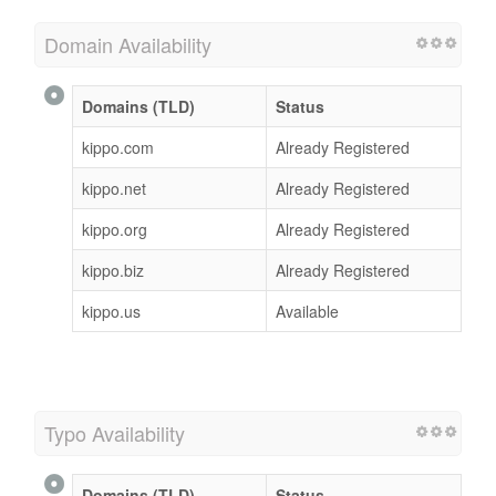
Domain Availability
Domains (TLD)
Status
kippo.com
Already Registered
kippo.net
Already Registered
kippo.org
Already Registered
kippo.biz
Already Registered
kippo.us
Available
Typo Availability
Domains (TLD)
Status