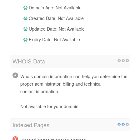
Domain Age: Not Available
Created Date: Not Available
Updated Date: Not Available
Expiry Date: Not Available
WHOIS Data
WhoIs domain information can help you determine the
proper administrator, billing and technical
contact information.
Not available for your domain
Indexed Pages
Indexed pages in search engines