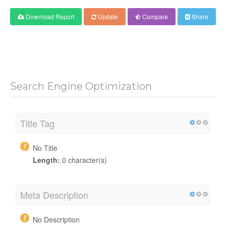
Download Report
Update
Compare
Share
Search Engine Optimization
Title Tag
No Title
Length:
0 character(s)
Meta Description
No Description