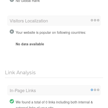
No Global Rank
Visitors Localization
Your website is popular on following countries:
No data available
Link Analysis
In-Page Links
We found a total of 0 links including both internal &
external links of your site