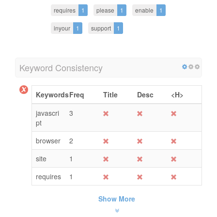
requires
1
please
1
enable
1
inyour
1
support
1
Keyword Consistency
Keywords
Freq
Title
Desc
<H>
javascri
3
pt
browser
2
site
1
requires
1
Show More