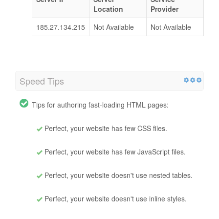
Location
Provider
185.27.134.215
Not Available
Not Available
Speed Tips
Tips for authoring fast-loading HTML pages:
Perfect, your website has few CSS files.
Perfect, your website has few JavaScript files.
Perfect, your website doesn't use nested tables.
Perfect, your website doesn't use inline styles.