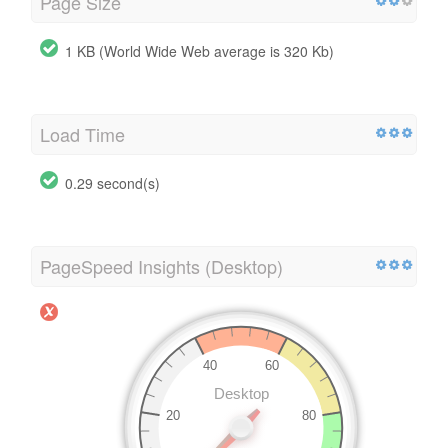
Page Size
1 KB (World Wide Web average is 320 Kb)
Load Time
0.29 second(s)
PageSpeed Insights (Desktop)