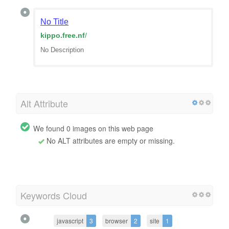
No Title
kippo.free.nf
/
No Description
Alt Attribute
We found 0 images on this web page
No ALT attributes are empty or missing.
Keywords Cloud
javascript
3
browser
2
site
1