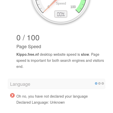
0 / 100
Page Speed
Kippo.free.nf
desktop website speed is
slow
. Page
speed is important for both search engines and visitors
end.
Language
Oh no, you have not declared your language
Declared Language: Unknown