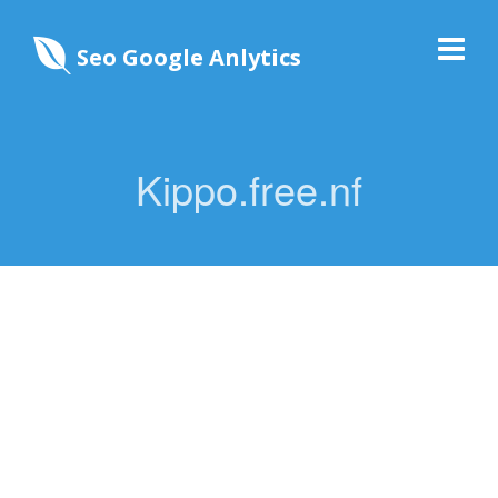
Seo Google Anlytics
Kippo.free.nf