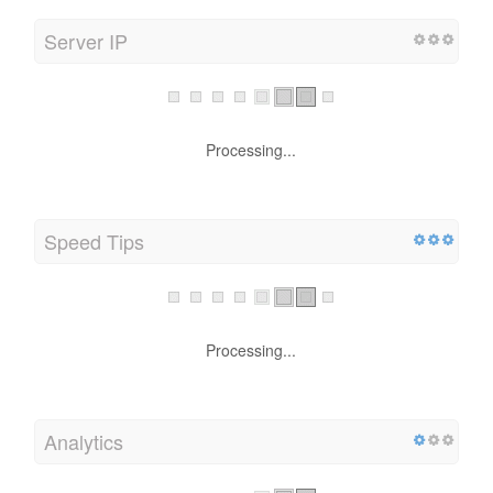
Server IP
Processing...
Speed Tips
Processing...
Analytics