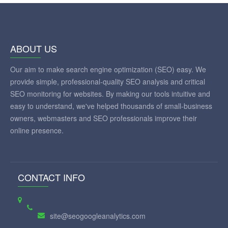
ABOUT US
Our aim to make search engine optimization (SEO) easy. We
provide simple, professional-quality SEO analysis and critical
SEO monitoring for websites. By making our tools intuitive and
easy to understand, we've helped thousands of small-business
owners, webmasters and SEO professionals improve their
online presence.
CONTACT INFO
site@seogoogleanalytics.com