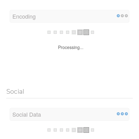
Encoding
Processing...
Social
Social Data