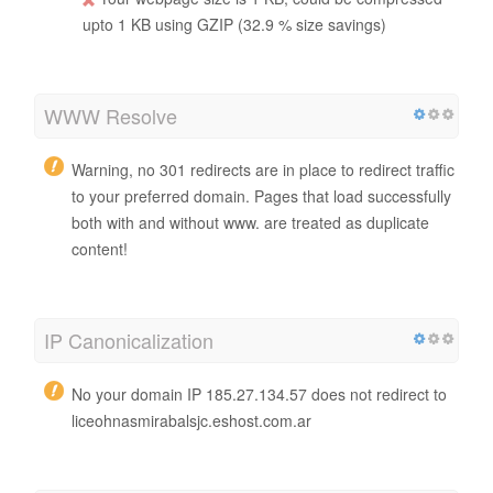
upto 1 KB using GZIP (32.9 % size savings)
WWW Resolve
Warning, no 301 redirects are in place to redirect traffic
to your preferred domain. Pages that load successfully
both with and without www. are treated as duplicate
content!
IP Canonicalization
No your domain IP 185.27.134.57 does not redirect to
liceohnasmirabalsjc.eshost.com.ar