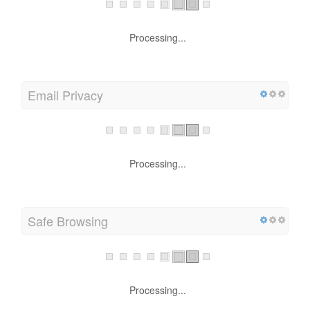
Processing...
Email Privacy
Processing...
Safe Browsing
Processing...