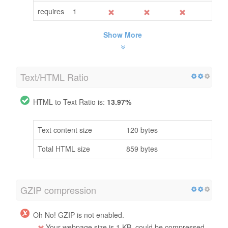
requires
1
Show More
Text/HTML Ratio
HTML to Text Ratio is:
13.97%
Text content size
120 bytes
Total HTML size
859 bytes
GZIP compression
Oh No! GZIP is not enabled.
Your webpage size is 1 KB, could be compressed