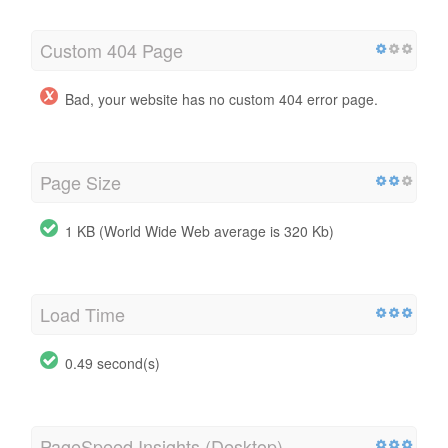
Custom 404 Page
Bad, your website has no custom 404 error page.
Page Size
1 KB (World Wide Web average is 320 Kb)
Load Time
0.49 second(s)
PageSpeed Insights (Desktop)