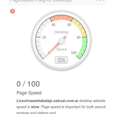
0 / 100
Page Speed
Liceohnasmirabalsjc.eshost.com.ar
desktop website
speed is
slow
. Page speed is important for both search
engines and visitors end.