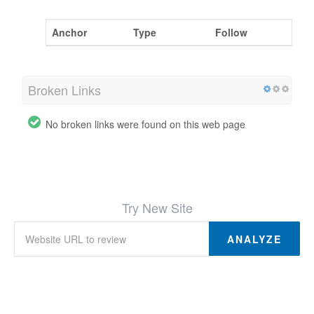
Anchor
Type
Follow
Broken Links
No broken links were found on this web page
Try New Site
ANALYZE