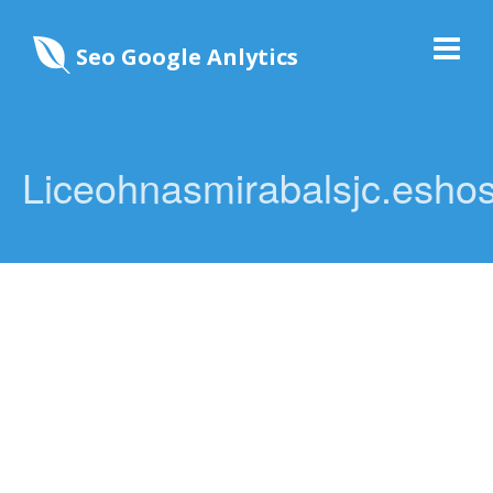
Seo Google Anlytics
Liceohnasmirabalsjc.eshos