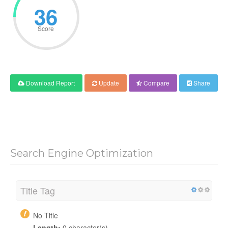
36
Score
Download Report
Update
Compare
Share
Search Engine Optimization
Title Tag
No Title
Length:
0 character(s)