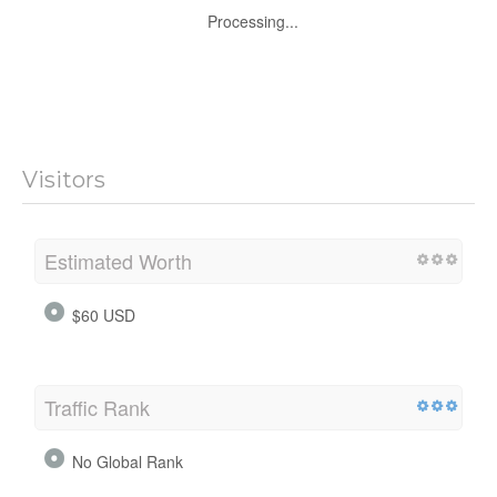
Processing...
Visitors
Estimated Worth
$60 USD
Traffic Rank
No Global Rank