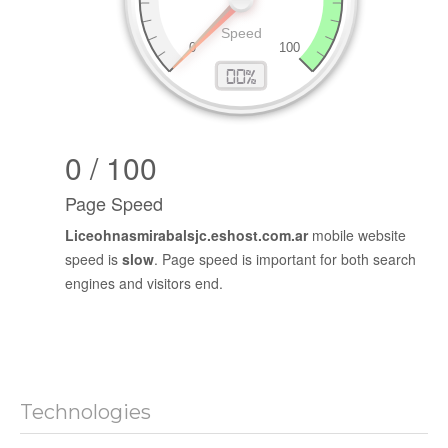
0 / 100
Page Speed
Liceohnasmirabalsjc.eshost.com.ar
mobile website
speed is
slow
. Page speed is important for both search
engines and visitors end.
Technologies