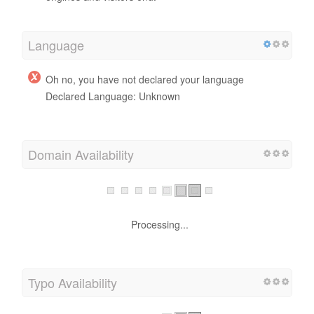
Language
Oh no, you have not declared your language
Declared Language: Unknown
Domain Availability
Processing...
Typo Availability