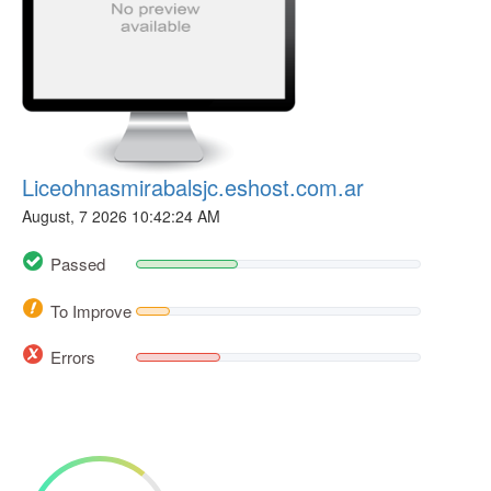
Liceohnasmirabalsjc.eshost.com.ar
August, 7 2026 10:42:24 AM
Passed
To Improve
Errors