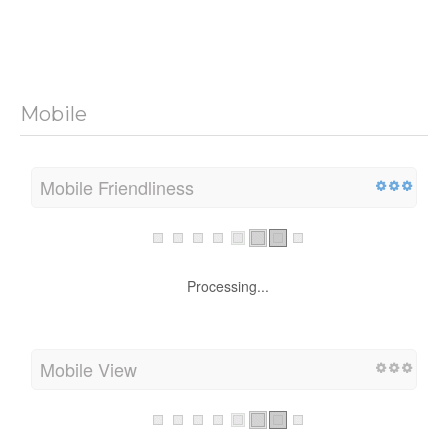
Mobile
Mobile Friendliness
Processing...
Mobile View