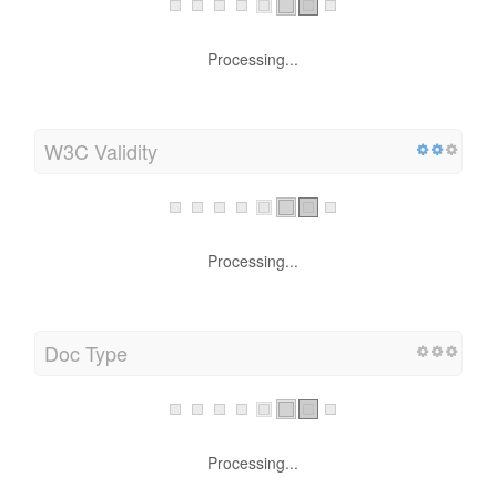
Processing...
W3C Validity
Processing...
Doc Type
Processing...