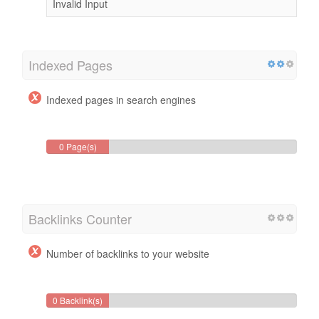
Invalid Input
Indexed Pages
Indexed pages in search engines
0 Page(s)
Backlinks Counter
Number of backlinks to your website
0 Backlink(s)