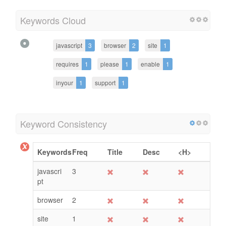
Keywords Cloud
javascript
3
browser
2
site
1
requires
1
please
1
enable
1
inyour
1
support
1
Keyword Consistency
Keywords
Freq
Title
Desc
<H>
javascri
3
pt
browser
2
site
1