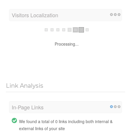
Visitors Localization
Processing...
Link Analysis
In-Page Links
We found a total of 0 links including both internal &
external links of your site