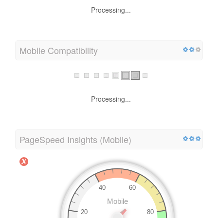
Processing...
Mobile Compatibility
Processing...
PageSpeed Insights (Mobile)