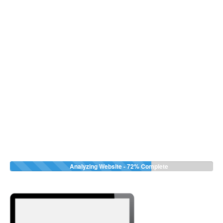
Analyzing Website -
72%
Complete