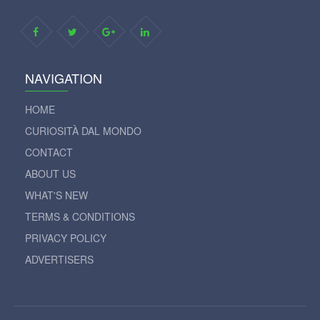
NAVIGATION
HOME
CURIOSITÀ DAL MONDO
CONTACT
ABOUT US
WHAT'S NEW
TERMS & CONDITIONS
PRIVACY POLICY
ADVERTISERS