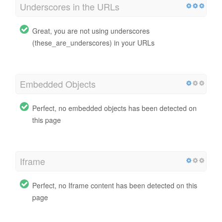
Underscores in the URLs
Great, you are not using underscores
(these_are_underscores) in your URLs
Embedded Objects
Perfect, no embedded objects has been detected on
this page
Iframe
Perfect, no Iframe content has been detected on this
page