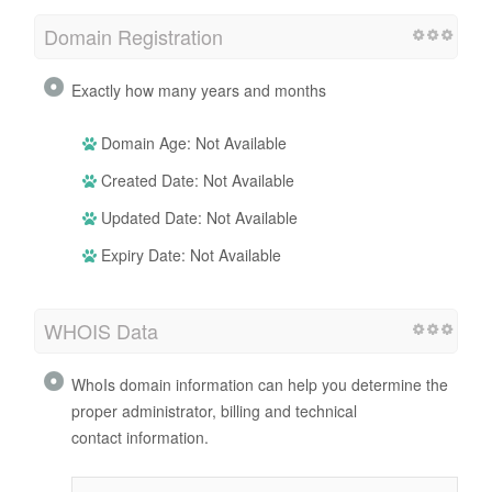
Domain Registration
Exactly how many years and months
Domain Age: Not Available
Created Date: Not Available
Updated Date: Not Available
Expiry Date: Not Available
WHOIS Data
WhoIs domain information can help you determine the
proper administrator, billing and technical
contact information.