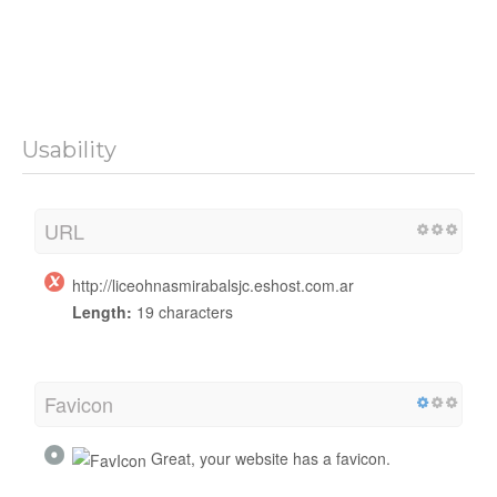
Usability
URL
http://liceohnasmirabalsjc.eshost.com.ar
Length:
19 characters
Favicon
Great, your website has a favicon.