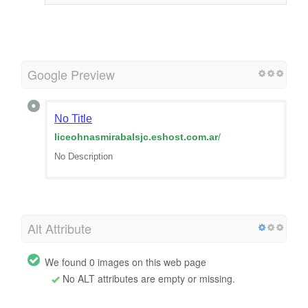
Google Preview
No Title
liceohnasmirabalsjc.eshost.com.ar
/
No Description
Alt Attribute
We found 0 images on this web page
No ALT attributes are empty or missing.