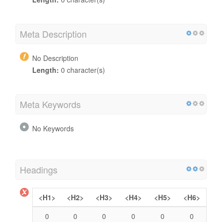
Meta Description
No Description
Length:
0 character(s)
Meta Keywords
No Keywords
Headings
<H1>
<H2>
<H3>
<H4>
<H5>
<H6>
0
0
0
0
0
0