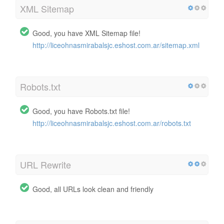
XML Sitemap
Good, you have XML Sitemap file!
http://liceohnasmirabalsjc.eshost.com.ar/sitemap.xml
Robots.txt
Good, you have Robots.txt file!
http://liceohnasmirabalsjc.eshost.com.ar/robots.txt
URL Rewrite
Good, all URLs look clean and friendly