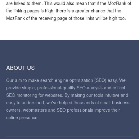
are linked to them. This would also mean that if the MozRank of
the linking pages is high, there is a greater chance that the
MozRank of the receiving page of those links will be high too.
ABOUT US
Our aim to make search engine optimization (SEO) easy. We
provide simple, professional-quality SEO analysis and critical
SEO monitoring for websites. By making our tools intuitive and
easy to understand, we've helped thousands of small-business
owners, webmasters and SEO professionals improve their
online presence.