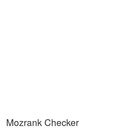
Mozrank Checker