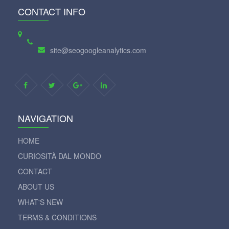
CONTACT INFO
site@seogoogleanalytics.com
NAVIGATION
HOME
CURIOSITÀ DAL MONDO
CONTACT
ABOUT US
WHAT'S NEW
TERMS & CONDITIONS