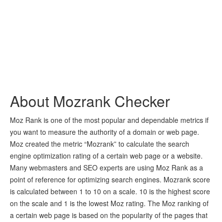
About Mozrank Checker
Moz Rank is one of the most popular and dependable metrics if
you want to measure the authority of a domain or web page.
Moz created the metric “Mozrank” to calculate the search
engine optimization rating of a certain web page or a website.
Many webmasters and SEO experts are using Moz Rank as a
point of reference for optimizing search engines. Mozrank score
is calculated between 1 to 10 on a scale. 10 is the highest score
on the scale and 1 is the lowest Moz rating. The Moz ranking of
a certain web page is based on the popularity of the pages that