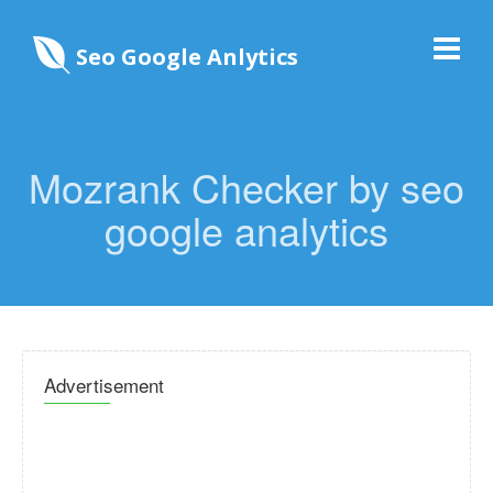
Seo Google Anlytics
Mozrank Checker by seo
google analytics
Advertisement