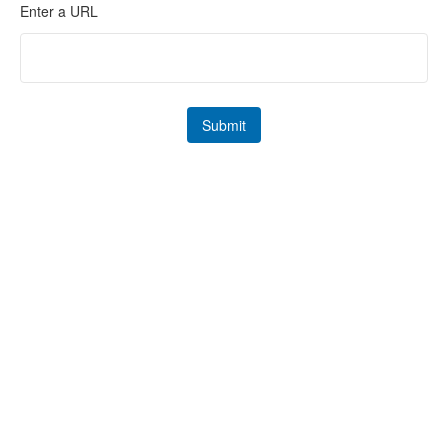
Enter a URL