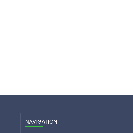
NAVIGATION