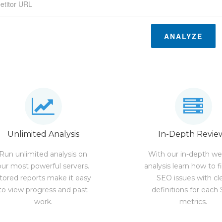
ANALYZE
Unlimited Analysis
In-Depth Revie
Run unlimited analysis on
With our in-depth we
our most powerful servers.
analysis learn how to f
tored reports make it easy
SEO issues with cl
to view progress and past
definitions for each
work.
metrics.