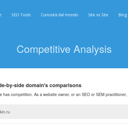
e
SEO Tools
Curiosità dal mondo
Site vs Site
Blog
Competitive Analysis
ide-by-side domain's comparisons
 has competition. As a website owner, or an SEO or SEM practitioner, 