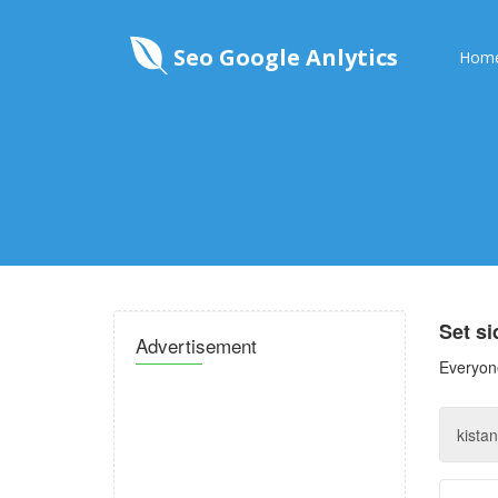
Seo Google Anlytics
Hom
Set s
Advertisement
Everyone