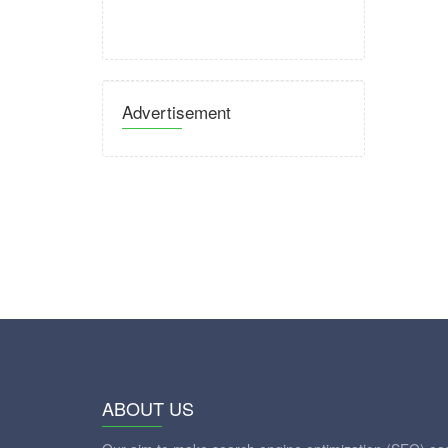
Advertisement
ABOUT US