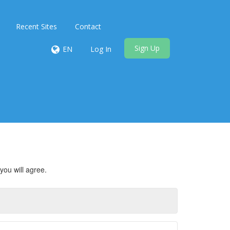
Recent Sites
Contact
Sign Up
EN
Log In
you will agree.