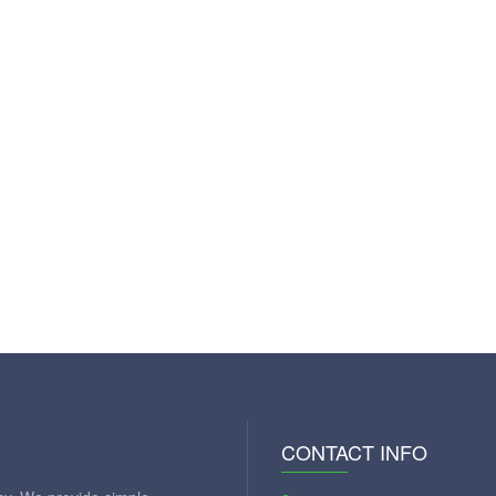
CONTACT INFO