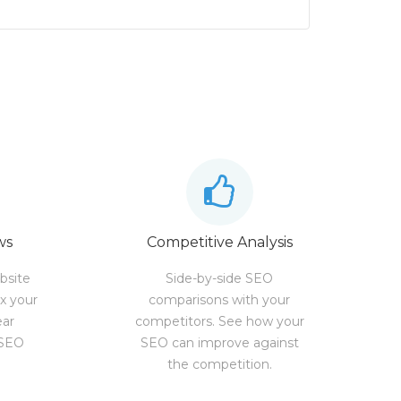
ws
Competitive Analysis
bsite
Side-by-side SEO
ix your
comparisons with your
ear
competitors. See how your
 SEO
SEO can improve against
the competition.