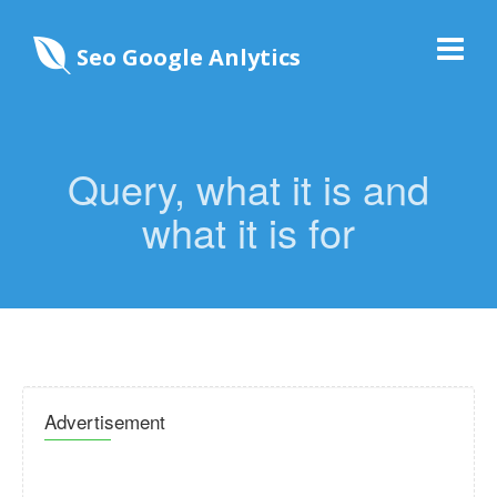
Seo Google Anlytics
Query, what it is and
what it is for
Advertisement