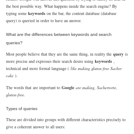
the best possible way.
What happens inside the search engine?
By
keywords
typing some
on the bar, the content database (database
query) is queried in order to have an answer.
What are the differences between keywords and search
queries?
query
Most people believe that they are the same thing, in reality the
is
keywords
more precise and expresses their search desire using
,
technical and more formal language (
like making gluten-free Sacher
cake
).
Google
The words that
are important to
are making, Sachertorte,
gluten-free.
Types of queries
These are divided into groups with different characteristics precisely to
give a coherent answer to all users: