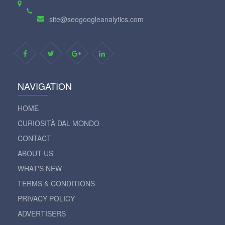
site@seogoogleanalytics.com
NAVIGATION
HOME
CURIOSITÀ DAL MONDO
CONTACT
ABOUT US
WHAT'S NEW
TERMS & CONDITIONS
PRIVACY POLICY
ADVERTISERS