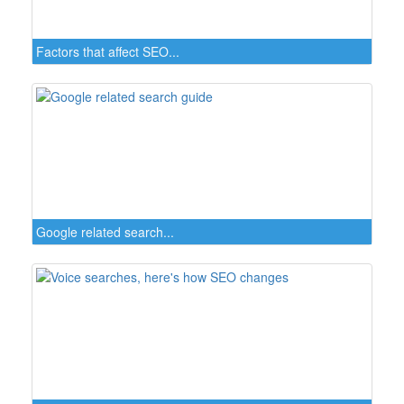
Factors that affect SEO...
Google related search...