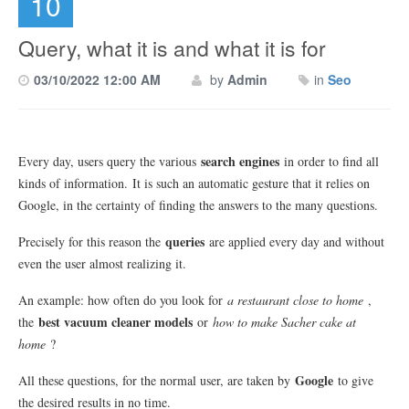
10
Query, what it is and what it is for
03/10/2022 12:00 AM
by
Admin
in
Seo
search engines
Every day, users query the various
in order to find all
kinds of information.
It is such an automatic gesture that it relies on
Google, in the certainty of finding the answers to the many questions.
queries
Precisely for this reason the
are applied every day and without
even the user almost realizing it.
An example: how often do you look for
a restaurant close to home
,
best vacuum cleaner models
the
or
how to make Sacher cake at
home
?
Google
All these questions, for the normal user, are taken by
to give
the desired results in no time.