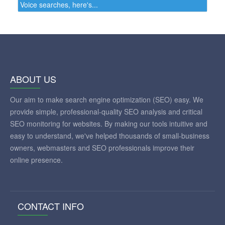
Voice searches, here's...
ABOUT US
Our aim to make search engine optimization (SEO) easy. We
provide simple, professional-quality SEO analysis and critical
SEO monitoring for websites. By making our tools intuitive and
easy to understand, we've helped thousands of small-business
owners, webmasters and SEO professionals improve their
online presence.
CONTACT INFO