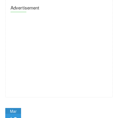
Advertisement
Mar