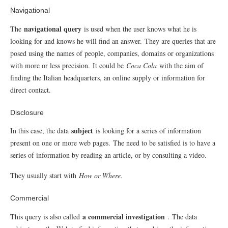
Navigational
navigational query
The
is used when the user knows what he is
looking for and knows he will find an answer.
They are queries that are
posed using the names of people, companies, domains or organizations
with more or less precision.
It could be
Coca Cola
with the aim of
finding the Italian headquarters, an online supply or information for
direct contact.
Disclosure
subject
In this case, the data
is looking for a series of information
present on one or more web pages.
The need to be satisfied is to have a
series of information by reading an article, or by consulting a video.
They usually start with
How or Where.
Commercial
a commercial investigation
This query is also called
.
The data