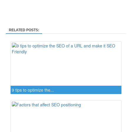
RELATED POSTS:
9 tips to optimize the...