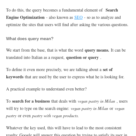
Search
To do this, the query becomes a fundamental element of
Engine Optimization
- also known as
SEO
- so as to analyze and
optimize the sites that users will find after asking the various questions.
What does query mean?
query means.
We start from the base, that is what the word
It can be
question or query
translated into Italian as a request,
.
set of
To define it even more precisely, we are talking about a
keywords
that are used by the user to express what he is looking for.
A practical example to understand even better?
search for a business
To
that deals with
vegan pastry in Milan
, users
will try to type on the search engine:
vegan pastry in Milan
or
vegan
pastry
or even
pastry with vegan products.
Whatever the key used, this will have to lead to the most consistent
results: Google will answer this question by trying to satisfy its user in