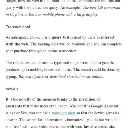
subject uses the Web to find information that combines the information
query with the transaction query.
An example?
The best fish restaurant
in Cagliari
or the
best mobile phone with a large display.
Transactional
query
interact
As anticipated above, it is a
that is used by users to
with the web.
The landing sites will be available and you can complete
your purchase through an online transaction.
The references are of various types and range from food to generic
products up to mobile phones and music.
The search could be done by
typing:
Buy red lipstick
or
download classical music online.
Vowels
invention of
It is the novelty of the moment thanks to the
assistants
that make users even easier.
Whether it is Google Assistant,
Alexa or Siri, you can ask a
voice question
so that the device gives its
answer.
The search for information is humanized, you do not write but
favorite assistants.
you "ask" with your voice interacting with your