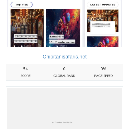
Chipitanisafaris.net
54
0
0%
SCORE
GLOBAL RANK
PAGE SPEED