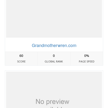
Grandmotherwren.com
60
0
0%
SCORE
GLOBAL RANK
PAGE SPEED