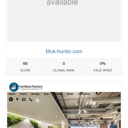
Muk-hunter.com
66
0
0%
SCORE
GLOBAL RANK
PAGE SPEED