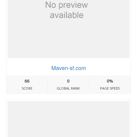
Maven-sf.com
66
0
0%
SCORE
GLOBAL RANK
PAGE SPEED