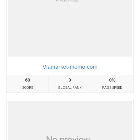
Viamarket-momo.com
60
0
0%
SCORE
GLOBAL RANK
PAGE SPEED