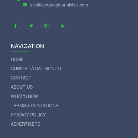
site@seogoogleanalytics.com
NAVIGATION
HOME
CURIOSITÀ DAL MONDO
CONTACT
ABOUT US
WHAT'S NEW
TERMS & CONDITIONS
PRIVACY POLICY
ADVERTISERS