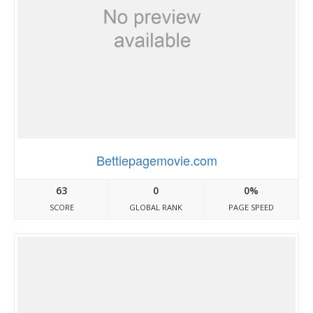
Bettiepagemovie.com
63
0
0%
SCORE
GLOBAL RANK
PAGE SPEED