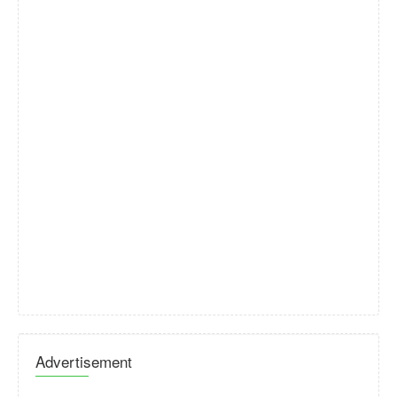
Advertisement