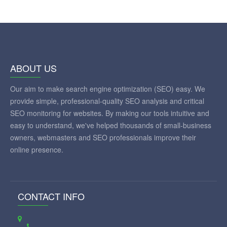
ABOUT US
Our aim to make search engine optimization (SEO) easy. We
provide simple, professional-quality SEO analysis and critical
SEO monitoring for websites. By making our tools intuitive and
easy to understand, we've helped thousands of small-business
owners, webmasters and SEO professionals improve their
online presence.
CONTACT INFO