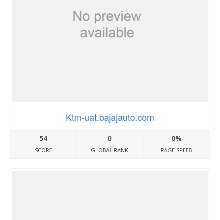
Ktm-uat.bajajauto.com
54
0
0%
SCORE
GLOBAL RANK
PAGE SPEED