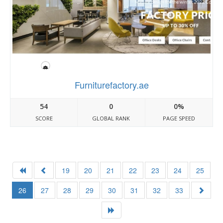
Furniturefactory.ae
54
0
0%
SCORE
GLOBAL RANK
PAGE SPEED
19
20
21
22
23
24
25
26
27
28
29
30
31
32
33