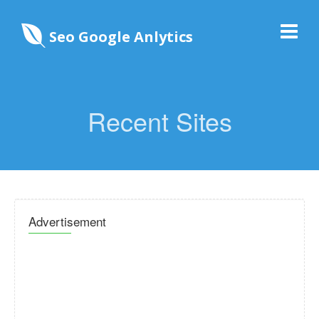
Seo Google Anlytics
Recent Sites
Advertisement