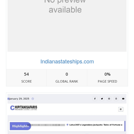
Indianastateships.com
54
0
0%
SCORE
GLOBAL RANK
PAGE SPEED