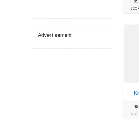
69
SCO
Advertisement
K
48
SCO