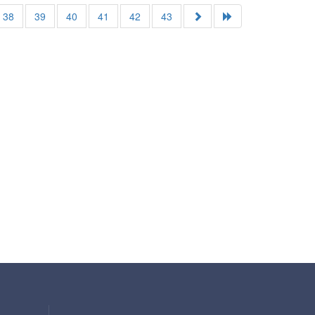
38
39
40
41
42
43