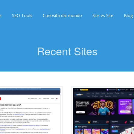
e
SEO Tools
Curiosità dal mondo
Site vs Site
Blog
Recent Sites