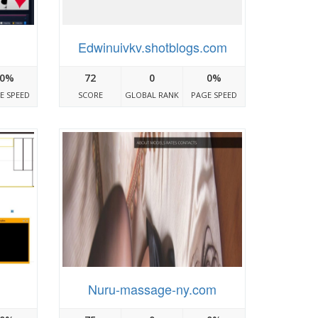
Edwinuivkv.shotblogs.com
0%
72
0
0%
E SPEED
SCORE
GLOBAL RANK
PAGE SPEED
m
Nuru-massage-ny.com