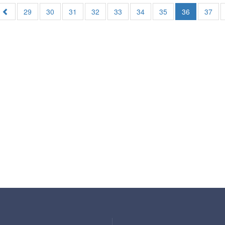
29
30
31
32
33
34
35
36
37