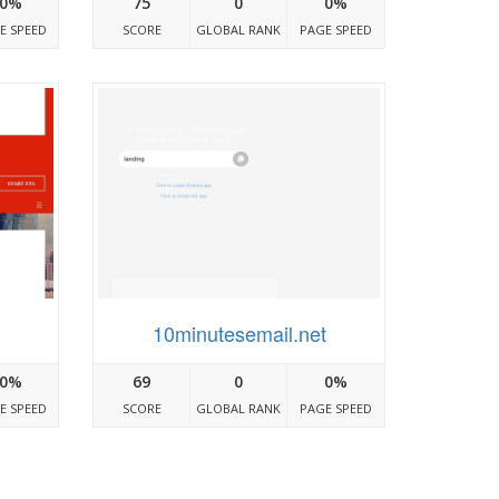
0%
75
0
0%
E SPEED
SCORE
GLOBAL RANK
PAGE SPEED
10minutesemail.net
0%
69
0
0%
E SPEED
SCORE
GLOBAL RANK
PAGE SPEED