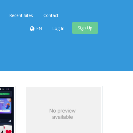
Recent Sites
Contact
Sign Up
EN
Log In