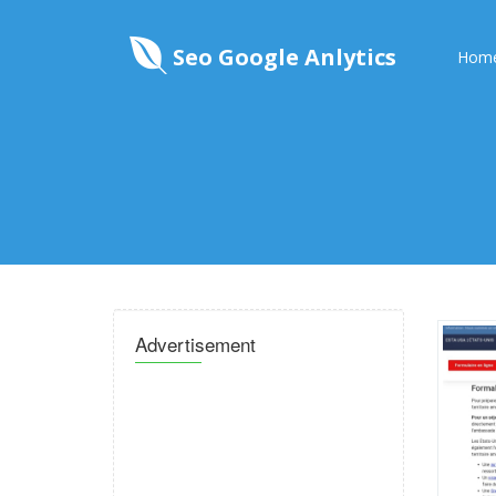
Seo Google Anlytics
Hom
Advertisement