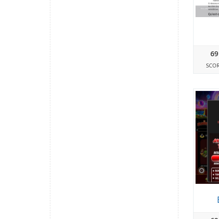
69
SCO