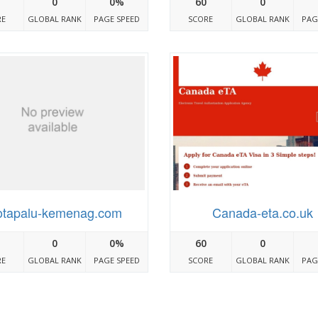
0
0%
60
0
RE
GLOBAL RANK
PAGE SPEED
SCORE
GLOBAL RANK
PAG
otapalu-kemenag.com
Canada-eta.co.uk
0
0%
60
0
RE
GLOBAL RANK
PAGE SPEED
SCORE
GLOBAL RANK
PAG