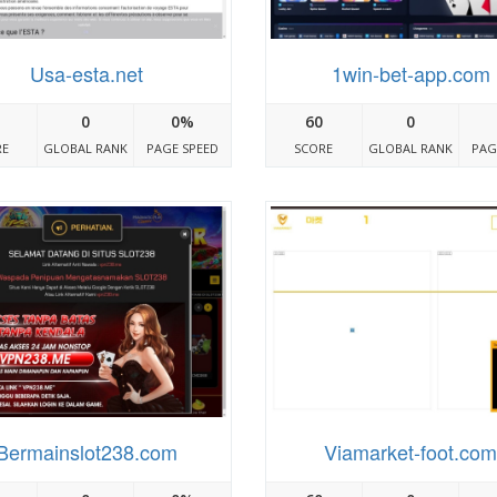
Usa-esta.net
1win-bet-app.com
0
0%
60
0
RE
GLOBAL RANK
PAGE SPEED
SCORE
GLOBAL RANK
PAG
Bermainslot238.com
Viamarket-foot.co