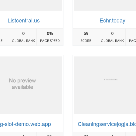
Listcentral.us
Echr.today
0
0%
69
0
RE
GLOBAL RANK
PAGE SPEED
SCORE
GLOBAL RANK
PAG
g-slot-demo.web.app
Cleaningservicejogja.bio