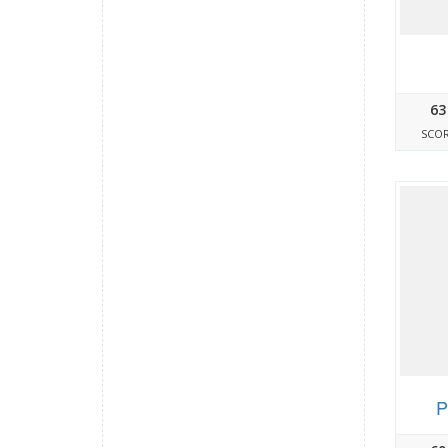
63
SCO
P