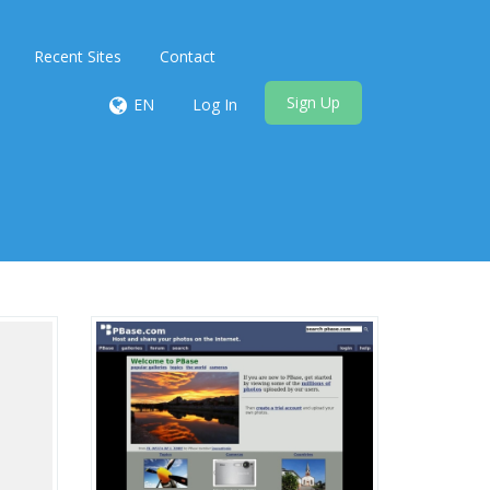
Recent Sites
Contact
Sign Up
EN
Log In