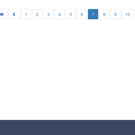
1
2
3
4
5
6
7
8
9
10