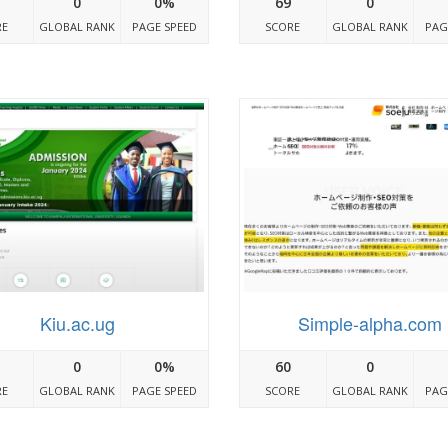
0
0%
69
0
RE
GLOBAL RANK
PAGE SPEED
SCORE
GLOBAL RANK
PAG
Kiu.ac.ug
Simple-alpha.com
0
0%
60
0
RE
GLOBAL RANK
PAGE SPEED
SCORE
GLOBAL RANK
PAG