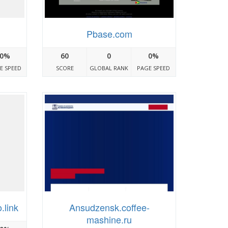
Pbase.com
0%
60
0
0%
E SPEED
SCORE
GLOBAL RANK
PAGE SPEED
.link
Ansudzensk.coffee-
mashine.ru