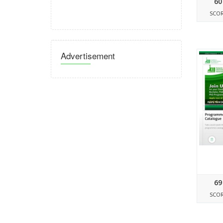
60
SCO
Advertisement
69
SCO