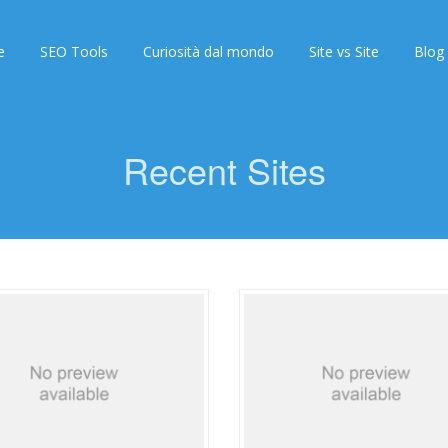
e
SEO Tools
Curiosità dal mondo
Site vs Site
Blog
Recent Sites