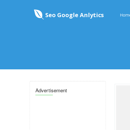
Seo Google Anlytics
Hom
Advertisement