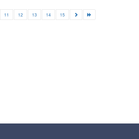
11
12
13
14
15