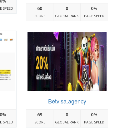
0%
60
0
0%
E SPEED
SCORE
GLOBAL RANK
PAGE SPEED
Betvisa.agency
0%
69
0
0%
E SPEED
SCORE
GLOBAL RANK
PAGE SPEED